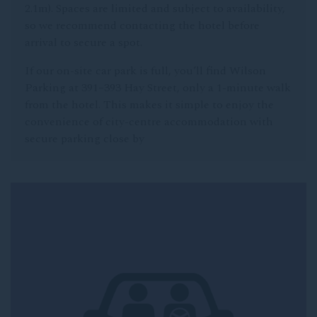
2.1m). Spaces are limited and subject to availability,
so we recommend contacting the hotel before
arrival to secure a spot.
If our on-site car park is full, you’ll find Wilson
Parking at 391–393 Hay Street, only a 1-minute walk
from the hotel. This makes it simple to enjoy the
convenience of city-centre accommodation with
secure parking close by