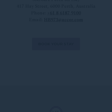
417 Hay Street
,
6000
Perth
,
Australia
Phone:
+
61 8 6187 9100
Email:
HB973@accor.com
BOOK YOUR STAY