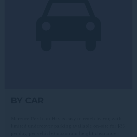
BY CAR
Mercure Perth on Hay is easy to reach by car, with
limited undercover parking available on-site for $35
per day, per vehicle (maximum height clearance