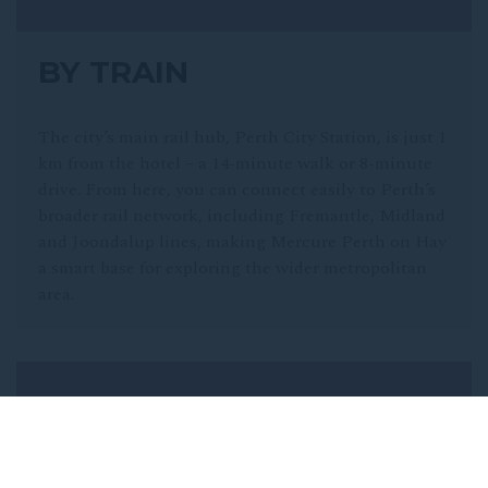
BY TRAIN
The city’s main rail hub, Perth City Station, is just 1
km from the hotel – a 14-minute walk or 8-minute
drive. From here, you can connect easily to Perth’s
broader rail network, including Fremantle, Midland
and Joondalup lines, making Mercure Perth on Hay
a smart base for exploring the wider metropolitan
area.