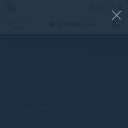
English
MERCURE PERTH ON HAY