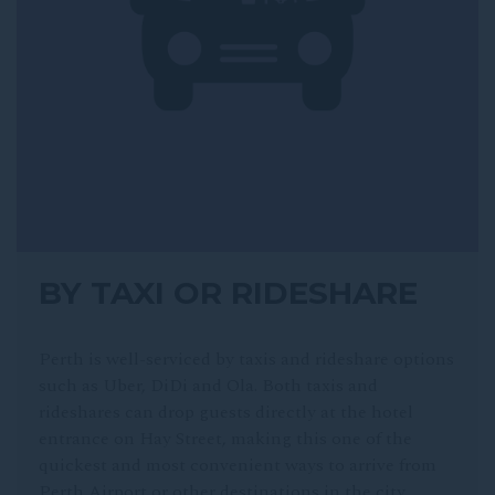
BY TAXI OR RIDESHARE
Perth is well-serviced by taxis and rideshare options
such as Uber, DiDi and Ola. Both taxis and
rideshares can drop guests directly at the hotel
entrance on Hay Street, making this one of the
quickest and most convenient ways to arrive from
Perth Airport or other destinations in the city.