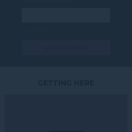
Insert starting address
Meetings & Events
Nature Parks & Outdoors
to
Location
Shopping
Sport & Live Events
CALCULATE ROUTE
All points of interest
GETTING HERE