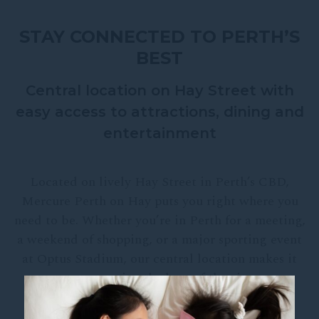
STAY CONNECTED TO PERTH’S
BEST
Central location on Hay Street with
easy access to attractions, dining and
entertainment
Located on lively Hay Street in Perth’s CBD,
Mercure Perth on Hay puts you right where you
need to be. Whether you’re in Perth for a meeting,
a weekend of shopping, or a major sporting event
at Optus Stadium, our central location makes it
easy to enjoy the best of the city.
From our doors, you’ll find Perth’s dining