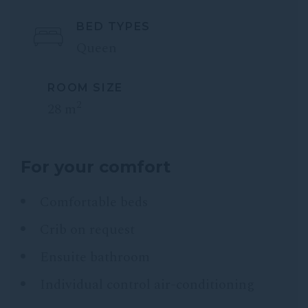
BED TYPES
Queen
ROOM SIZE
2
28 m
For your comfort
Comfortable beds
Crib on request
Ensuite bathroom
Individual control air-conditioning