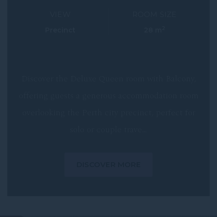
VIEW
ROOM SIZE
2
Precinct
28 m
Discover the Deluxe Queen room with Balcony,
offering guests a generous accommodation room
overlooking the Perth city precinct, perfect for
solo or couple trave…
DISCOVER MORE