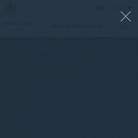
English
MERCURE PERTH ON HAY