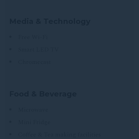
Media & Technology
Free Wi-Fi
Smart LED TV
Chromecast
Food & Beverage
Microwave
Mini Fridge
Coffee & Tea making facilities