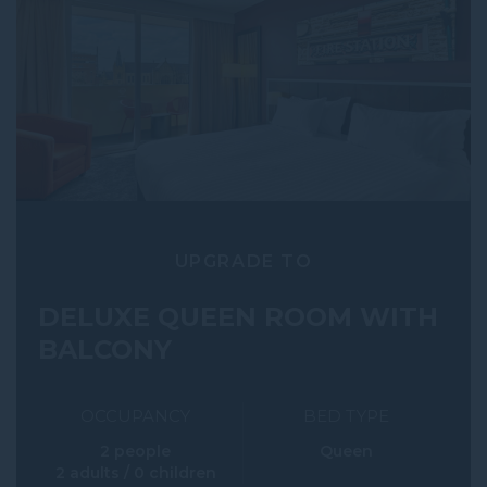
UPGRADE TO
DELUXE QUEEN ROOM WITH
BALCONY
OCCUPANCY
BED TYPE
2 people
Queen
2 adults / 0 children