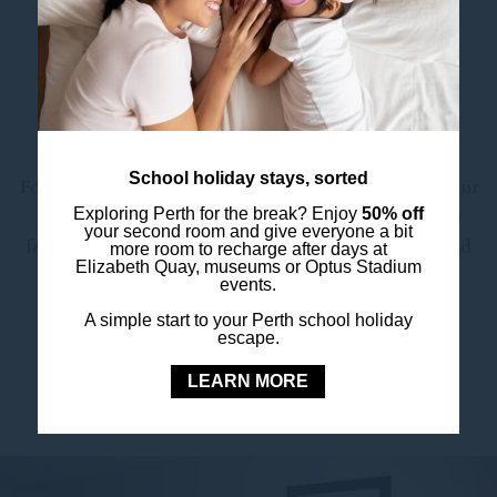
The spacious ensuite bathroom includes
sustainable amenities and a hairdryer, aligning
with our hotel-wide commitment to
environmentally conscious stays – including a
towel reuse program to help reduce waste.
School holiday stays, sorted
For added convenience, browse and order from our
in-room dining menu via the QR code in-room,
Exploring Perth for the break? Enjoy
50% off
your second room and give everyone a bit
featuring dishes from our on-site smokehouse and
more room to recharge after days at
Elizabeth Quay, museums or Optus Stadium
bar,
Hop & Huddle
.
events.
A simple start to your Perth school holiday
escape.
LEARN MORE
BOOK YOUR STAY