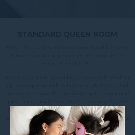
STANDARD QUEEN ROOM
Perfect for business or leisure, our Standard Queen
Room offers 28 square metres of comfort in the
heart of Perth CBD.
Featuring a plush Queen bed, this room is ideal for
up to two guests and includes a work desk – ideal
for corporate travellers seeking a quiet, functional
space to stay productive. You’ll also enjoy free Wi-
Fi, a Chromecast-enabled Smart TV, mini-fridge,
in-room safe, and convenient extras such as an iron
and ironing board.