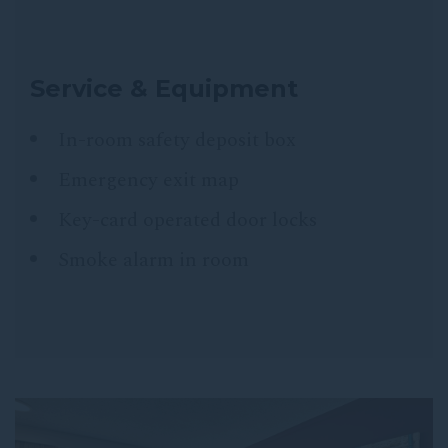
Service & Equipment
In-room safety deposit box
Emergency exit map
Key-card operated door locks
Smoke alarm in room