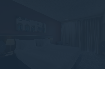
STANDARD KING ROOM
Discover the newly refreshed Standard King room,
offering a generous 28 sqm of space, perfect for the