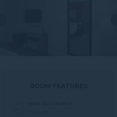
ROOM FEATURES
MAX OCCUPANCY
2 people