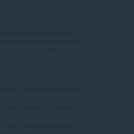
d private gatherings in Perth,
ated events team to bring your
ner or a large cocktail-style
l parties, milestone birthdays,
s, anniversaries, and formal
 birthday gatherings, family