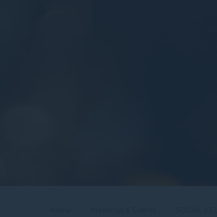
Home
Meetings & Events
SOCIAL CE