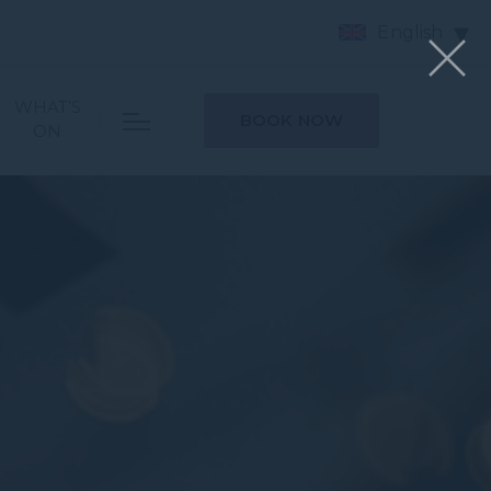
English
WHAT’S
BOOK NOW
ON