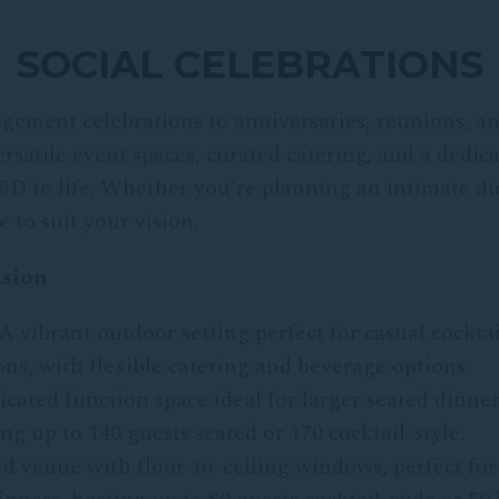
SOCIAL CELEBRATIONS
gement celebrations to anniversaries, reunions, an
satile event spaces, curated catering, and a dedic
BD to life. Whether you’re planning an intimate din
 to suit your vision.
asion
A vibrant outdoor setting perfect for casual cocktai
s, with flexible catering and beverage options.
icated function space ideal for larger seated dinner
g up to 140 guests seated or 170 cocktail-style.
led venue with floor-to-ceiling windows, perfect for