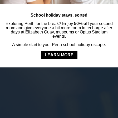
School holiday stays, sorted
Exploring Perth for the break? Enjoy
50% off
your second
room and give everyone a bit more room to recharge after
days at Elizabeth Quay, museums or Optus Stadium
events.
A simple start to your Perth school holiday escape.
LEARN MORE