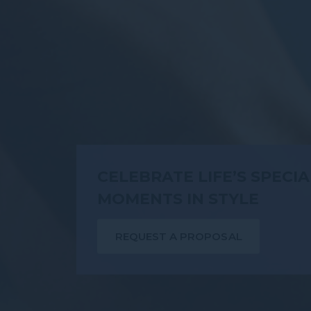
CELEBRATE LIFE’S SPECIA
MOMENTS IN STYLE
REQUEST A PROPOSAL