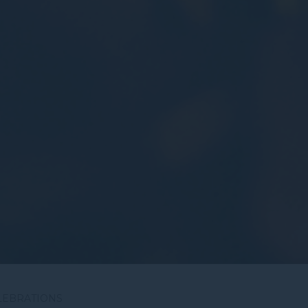
LEBRATIONS