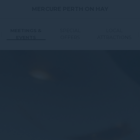
MERCURE PERTH ON HAY
MEETINGS &
SPECIAL
LOCAL
EVENTS
OFFERS
ATTRACTIONS