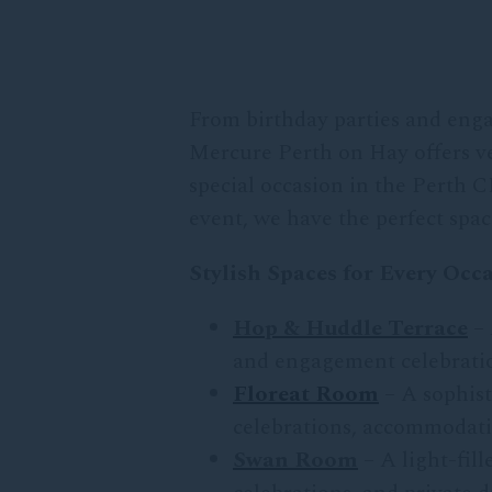
From birthday parties and enga
Mercure Perth on Hay offers ver
special occasion in the Perth C
event, we have the perfect space
Stylish Spaces for Every Occ
Hop & Huddle Terrace
– 
and engagement celebration
Floreat Room
– A sophist
celebrations, accommodatin
Swan Room
– A light-fil