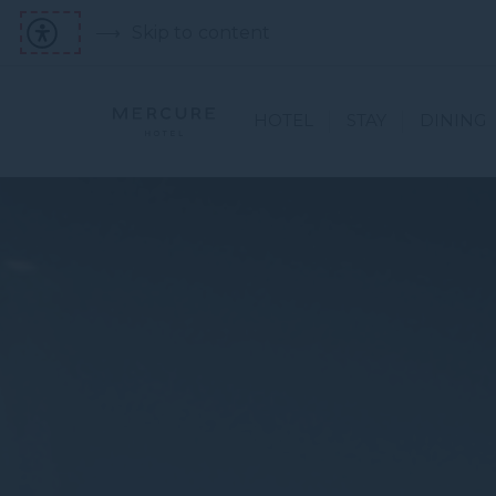
Skip to content
HOTEL
STAY
DINING