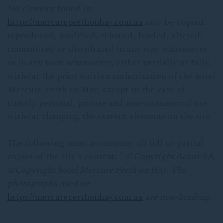
No element found on
https://mercureperthonhay.com.au
may be copied,
reproduced, modified, reissued, loaded, altered,
transmitted or distributed in any way whatsoever
or in any form whatsoever, either partially or fully,
without the prior written authorization of the hotel
Mercure Perth on Hay, except in the case of
strictly personal, private and non-commercial use,
without changing the current elements on the site.
The following must accompany all full or partial
copies of the site's content: "
©
Copyright Accor SA.
©Copyright
hotel Mercure Perth on Hay.
The
photographs used on
https://mercureperthonhay.com.au
are non-binding.
"