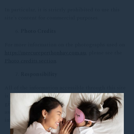
In particular, it is strictly prohibited to use this
site's content for commercial purposes.
Photo Credits
For more information on the photographs used on
https://mercureperthonhay.com.au
, please see the
Photo credits section
.
Responsibility
All of the information accessible through this site
is provided as is. The hotel Mercure Perth on Hay
gives no explicit or implicit guarantees and
assumes no responsibility for the use of this
information.