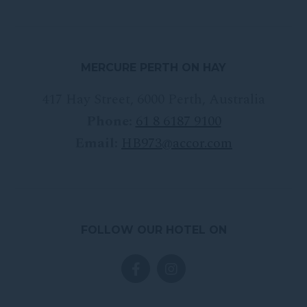
MERCURE PERTH ON HAY
417 Hay Street
,
6000
Perth
,
Australia
Phone:
61 8 6187 9100
Email:
HB973@accor.com
FOLLOW OUR HOTEL ON