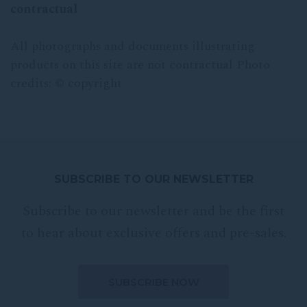
contractual
All photographs and documents illustrating
products on this site are not contractual Photo
credits: © copyright
SUBSCRIBE TO OUR NEWSLETTER
Subscribe to our newsletter and be the first
to hear about exclusive offers and pre-sales.