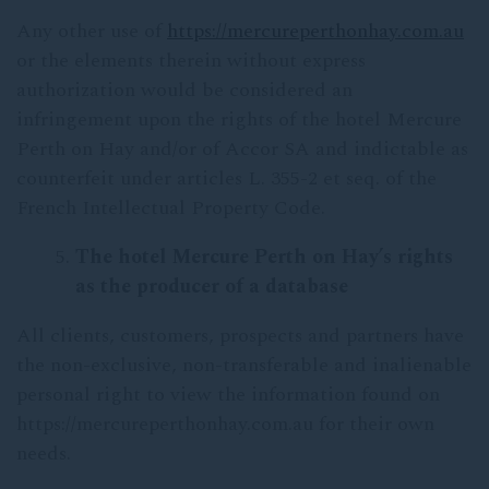
Any other use of
https://mercureperthonhay.com.au
or the elements therein without express
authorization would be considered an
infringement upon the rights of the hotel Mercure
Perth on Hay and/or of Accor SA and indictable as
counterfeit under articles L. 355-2 et seq. of the
French Intellectual Property Code.
The
hotel Mercure Perth on Hay’s rights
as the producer of a database
All clients, customers, prospects and partners have
the non-exclusive, non-transferable and inalienable
personal right to view the information found on
https://mercureperthonhay.com.au for their own
needs.