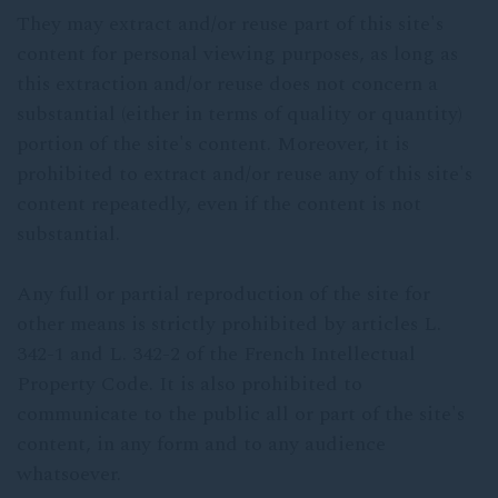
They may extract and/or reuse part of this site's
content for personal viewing purposes, as long as
this extraction and/or reuse does not concern a
substantial (either in terms of quality or quantity)
portion of the site's content. Moreover, it is
prohibited to extract and/or reuse any of this site's
content repeatedly, even if the content is not
substantial.
Any full or partial reproduction of the site for
other means is strictly prohibited by articles L.
342-1 and L. 342-2 of the French Intellectual
Property Code. It is also prohibited to
communicate to the public all or part of the site's
content, in any form and to any audience
whatsoever.