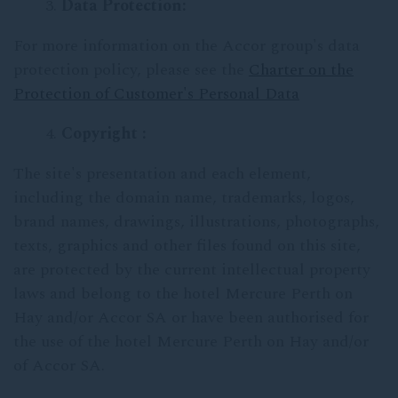
Data Protection:
For more information on the Accor group's data
protection policy, please see the
Charter on the
Protection of Customer's Personal Data
Copyright :
The site's presentation and each element,
including the domain name, trademarks, logos,
brand names, drawings, illustrations, photographs,
texts, graphics and other files found on this site,
are protected by the current intellectual property
laws and belong to the hotel Mercure Perth on
Hay and/or Accor SA or have been authorised for
the use of the hotel Mercure Perth on Hay and/or
of Accor SA.