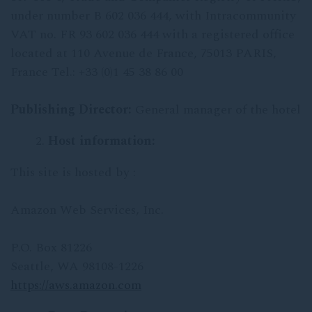
under number B 602 036 444, with Intracommunity
VAT no. FR 93 602 036 444 with a registered office
located at 110 Avenue de France, 75013 PARIS,
France Tel.: +33 (0)1 45 38 86 00
Publishing Director:
General manager of the hotel
Host information:
This site is hosted by :
Amazon Web Services, Inc.
P.O. Box 81226
Seattle, WA 98108-1226
https://aws.amazon.com