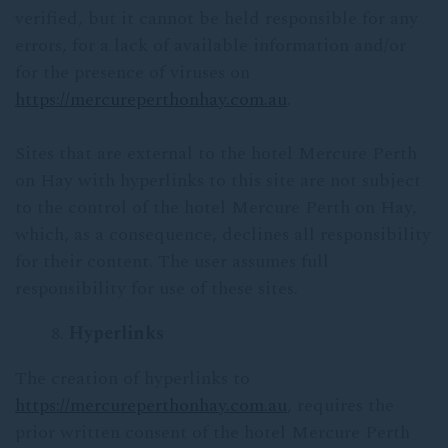
verified, but it cannot be held responsible for any
errors, for a lack of available information and/or
for the presence of viruses on
https://mercureperthonhay.com.au
.
Sites that are external to the hotel Mercure Perth
on Hay with hyperlinks to this site are not subject
to the control of the hotel Mercure Perth on Hay,
which, as a consequence, declines all responsibility
for their content. The user assumes full
responsibility for use of these sites.
Hyperlinks
The creation of hyperlinks to
https://mercureperthonhay.com.au
, requires the
prior written consent of the hotel Mercure Perth