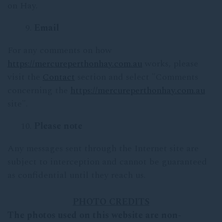
on Hay.
Email
For any comments on how
https://mercureperthonhay.com.au
works, please
visit the
Contact
section and select "Comments
concerning the
https://mercureperthonhay.com.au
site".
Please note
Any messages sent through the Internet site are
subject to interception and cannot be guaranteed
as confidential until they reach us.
PHOTO CREDITS
The photos used on this website are non-