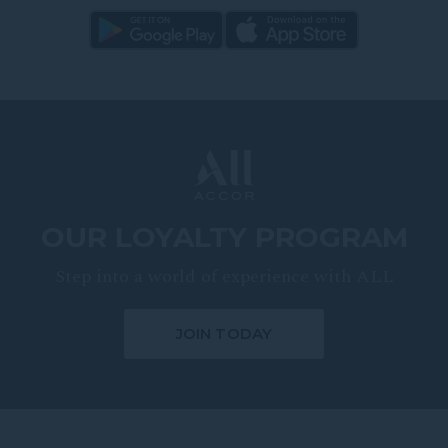
OUR LOYALTY PROGRAM
Step into a world of experience with ALL
JOIN TODAY