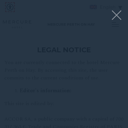
English
MERCURE PERTH ON HAY
LEGAL NOTICE
You are currently connected to the hotel Mercure
Perth on Hay. By accessing this site, the user
commits to the current conditions of use.
Editor's information:
This site is edited by:
ACCOR SA, a public company with a capital of 700
317 363 €, Trade and Companies Registry of PARIS,