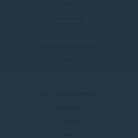
COOKIE POLICY
LEGAL NOTICE
CONTACT US
FREQUENTLY ASKED QUESTIONS
SITEMAP
ALL - ACCOR LIVE LIMITLESS
ACCESSIBILITY
CAREERS
LOYALTY