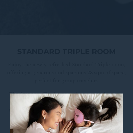
STANDARD TRIPLE ROOM
Enjoy the newly refreshed Standard Triple room,
offering a generous and spacious 28 sqm of space,
perfect for group travelers.
The Standard Triple room sleeps up to 3 guests,
fitted with 3 single beds, small work or dining
table, in-room safe, mini-fridge, tea and coffee-
making facilities, free WiFi and Chromecast-
equipped TV.