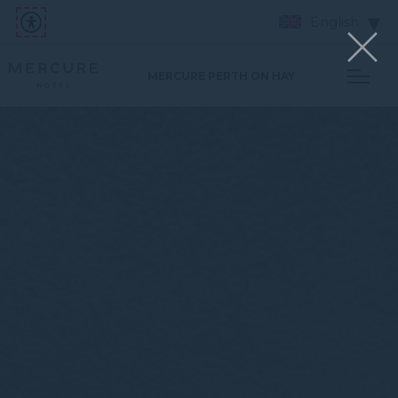
English
MERCURE PERTH ON HAY