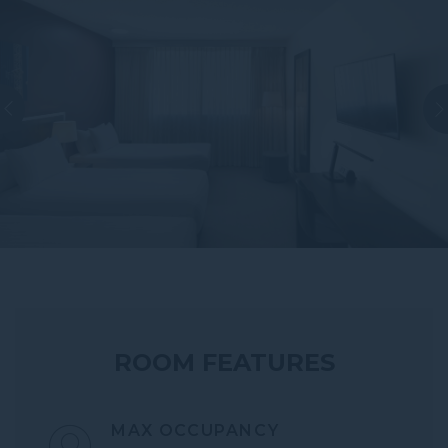
ROOM FEATURES
MAX OCCUPANCY