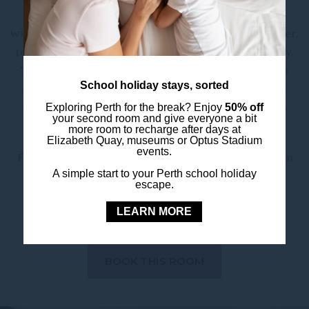
The room’s spacious ensuite bathroom is fitted
with sustainable bathroom essentials and hairdryer,
to ensure maximum convenience during your stay.
The hotel proudly promotes our commitment to
School holiday stays, sorted
sustainability and the environment through our
towel reuse program, which we invite guests to
Exploring Perth for the break? Enjoy
50% off
your second room and give everyone a bit
participate in, in-room, during their stay.
more room to recharge after days at
Elizabeth Quay, museums or Optus Stadium
events.
For additional convenience, discover the in-room
dining menu from Hop & Huddle, available to
A simple start to your Perth school holiday
escape.
browse and order via the QR code in room.
LEARN MORE
BOOK THIS ROOM