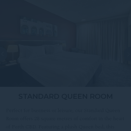
STANDARD QUEEN ROOM
Perfect for business or leisure, our Standard Queen
Room offers 28 square metres of comfort in the heart
of Perth CBD. Featuring a plush Queen bed, this