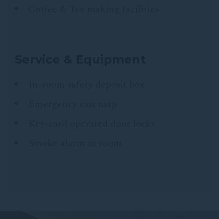
Coffee & Tea making facilities
Service & Equipment
In-room safety deposit box
Emergency exit map
Key-card operated door locks
Smoke alarm in room