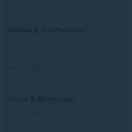
Media & Technology
Free Wi-Fi
Smart LED TV
Chromecast
Food & Beverage
Microwave
Mini Fridge