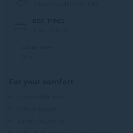
3 people
2 adults / 1 Child
BED TYPES
3 Single Beds
ROOM SIZE
2
28 m
For your comfort
Comfortable beds
Crib on request
Ensuite bathroom
Individual control air-conditioning