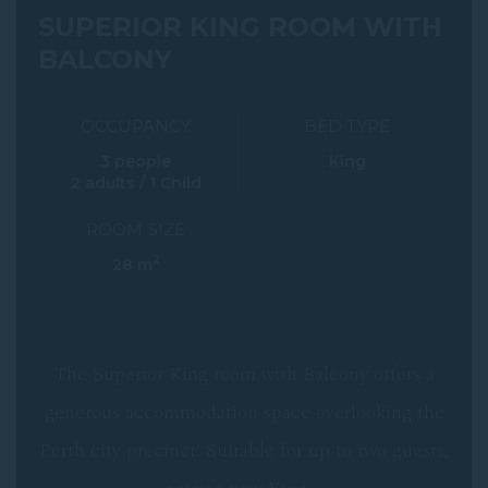
SUPERIOR KING ROOM WITH
BALCONY
OCCUPANCY
BED TYPE
3 people
King
2 adults / 1 Child
ROOM SIZE
2
28 m
The Superior King room with Balcony offers a
generous accommodation space overlooking the
Perth city precinct. Suitable for up to two guests,