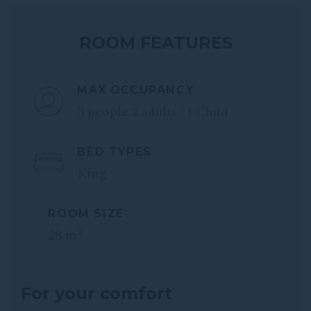
ROOM FEATURES
MAX OCCUPANCY
3 people
2 adults / 1 Child
BED TYPES
King
ROOM SIZE
2
28 m
For your comfort