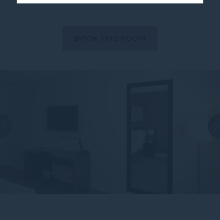
BOOK THIS ROOM