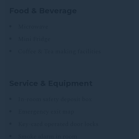
Food & Beverage
Microwave
Mini Fridge
Coffee & Tea making facilities
Service & Equipment
In-room safety deposit box
Emergency exit map
Key-card operated door locks
Smoke alarm in room