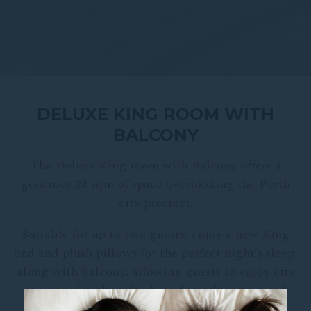
DELUXE KING ROOM WITH
BALCONY
The Deluxe King room with Balcony offers a
generous 28 sqm of space overlooking the Perth
city precinct.
Suitable for up to two guests, enjoy a new King
bed and plush pillows for the perfect night’s sleep,
along with balcony, allowing guests to enjoy city
views and soak up fresh air from the privacy of
their room.