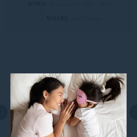
WHEN
4 September 2026 - 18:15
WHERE
RAC Arena