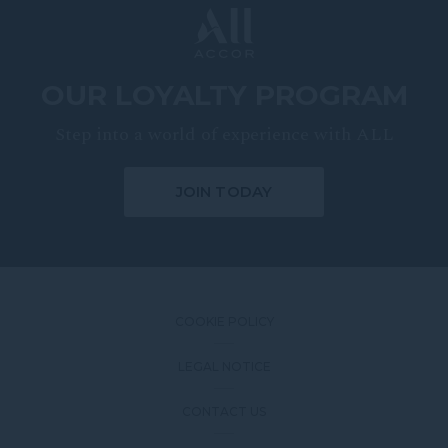
OUR LOYALTY PROGRAM
Step into a world of experience with ALL
JOIN TODAY
COOKIE POLICY
LEGAL NOTICE
CONTACT US