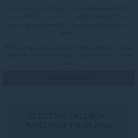
From Mercure Perth on Hay, guests can reach RAC
Arena easily by car, taxi, or public transport. Travel
time is approximately 5–10 minutes depending on
traffic.
Make a night of it and enjoy Perth’s vibrant dining,
nightlife and entertainment before heading to the
show.
BOOK YOUR STAY
ELECTRIC CALLBOY -
TANZNEID TOUR 2026