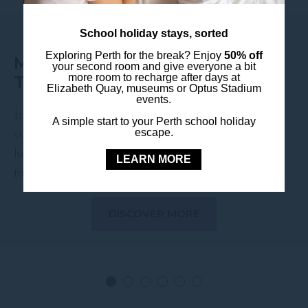
EVENT DATE:
11 November 2026
School holiday stays, sorted
Exploring Perth for the break? Enjoy
50% off
MELANIE C LIVE AT ASTOR
your second room and give everyone a bit
more room to recharge after days at
THEATRE
Elizabeth Quay, museums or Optus Stadium
events.
International pop icon Melanie C is set to take the
A simple start to your Perth school holiday
stage at the Astor Theatre this November, bringing
escape.
her signature vocals and chart-topping hits to Perth
LEARN MORE
for …
DISCOVER MORE