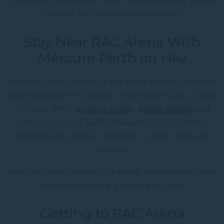
them live for the first time, this is one show you’ll
want to be close to the action for.
Stay Near RAC Arena With
Mercure Perth on Hay
Mercure Perth on Hay is the ideal base for concert-
goers looking for comfort, convenience and an easy
city stay. With
modern rooms
,
onsite dining
and
simple access to local transport, you can arrive
relaxed and walk or rideshare to RAC Arena in
minutes.
After the show, return to a quiet, comfortable room
and settle in for a great night’s rest.
Getting to RAC Arena