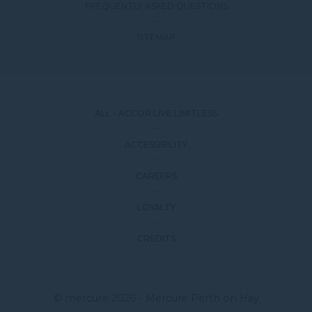
FREQUENTLY ASKED QUESTIONS
SITEMAP
ALL - ACCOR LIVE LIMITLESS
ACCESSIBILITY
CAREERS
LOYALTY
CREDITS
© mercure 2026 - Mercure Perth on Hay