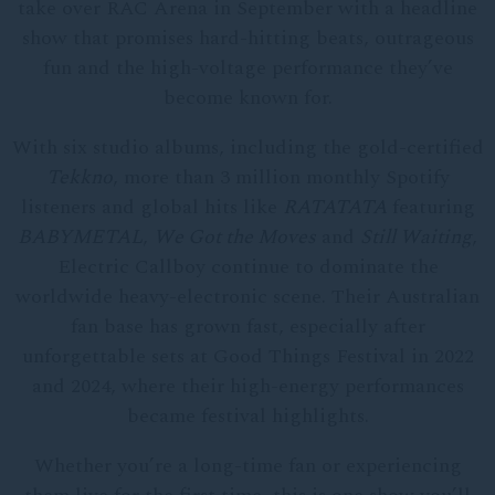
take over RAC Arena in September with a headline
show that promises hard-hitting beats, outrageous
fun and the high-voltage performance they’ve
become known for.
With six studio albums, including the gold-certified
Tekkno
, more than 3 million monthly Spotify
listeners and global hits like
RATATATA
featuring
BABYMETAL
,
We Got the Moves
and
Still Waiting
,
Electric Callboy continue to dominate the
worldwide heavy-electronic scene. Their Australian
fan base has grown fast, especially after
unforgettable sets at Good Things Festival in 2022
and 2024, where their high-energy performances
became festival highlights.
Whether you’re a long-time fan or experiencing