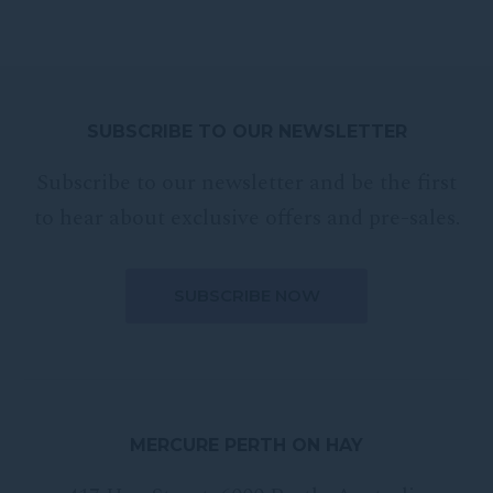
SUBSCRIBE TO OUR NEWSLETTER
Subscribe to our newsletter and be the first
to hear about exclusive offers and pre-sales.
MERCURE PERTH ON HAY