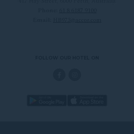
417 Hay Street
,
6000
Perth
,
Australia
Phone:
61 8 6187 9100
Email:
HB973@accor.com
FOLLOW OUR HOTEL ON