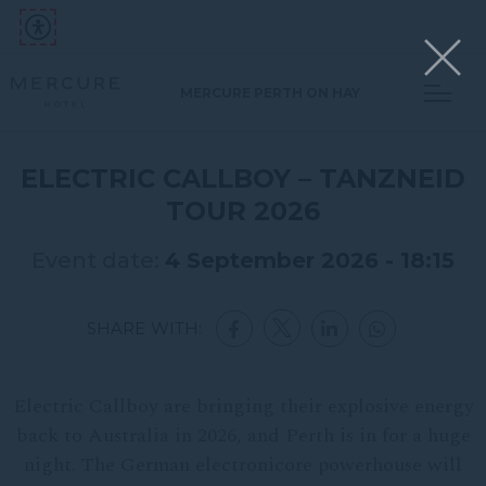
MERCURE PERTH ON HAY
ELECTRIC CALLBOY – TANZNEID
TOUR 2026
Event date:
4 September 2026 - 18:15
SHARE WITH:
Electric Callboy are bringing their explosive energy
back to Australia in 2026, and Perth is in for a huge
night. The German electronicore powerhouse will