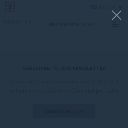
English
MERCURE PERTH ON HAY
SUBSCRIBE TO OUR NEWSLETTER
Subscribe to our newsletter and be the first
to hear about exclusive offers and pre-sales.