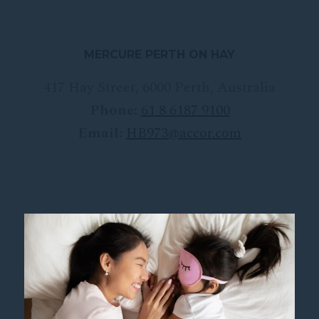
MERCURE PERTH ON HAY
417 Hay Street
,
6000
Perth
,
Australia
Phone:
61 8 6187 9100
Email:
HB973@accor.com
FOLLOW OUR HOTEL ON