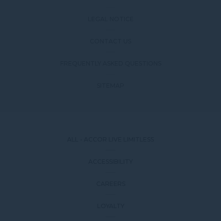
LEGAL NOTICE
CONTACT US
FREQUENTLY ASKED QUESTIONS
SITEMAP
ALL - ACCOR LIVE LIMITLESS
ACCESSIBILITY
CAREERS
LOYALTY