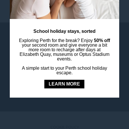
School holiday stays, sorted
Exploring Perth for the break? Enjoy
50% off
your second room and give everyone a bit
more room to recharge after days at
Elizabeth Quay, museums or Optus Stadium
events.
OUR LOYALTY PROGRAM
A simple start to your Perth school holiday
Step into a world of experience with ALL
escape.
LEARN MORE
JOIN TODAY
COOKIE POLICY