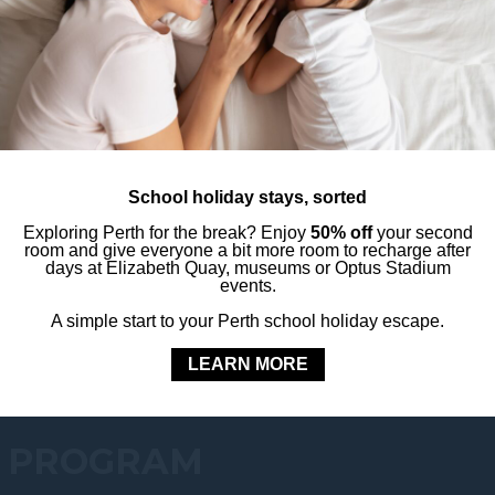
MERCURE PERTH ON HAY
417 Hay Street
,
6000
Perth
,
Australia
Phone:
61 8 6187 9100
Email:
HB973@accor.com
School holiday stays, sorted
Exploring Perth for the break? Enjoy
50% off
your second
room and give everyone a bit more room to recharge after
days at Elizabeth Quay, museums or Optus Stadium
events.
A simple start to your Perth school holiday escape.
LEARN MORE
Y PROGRAM