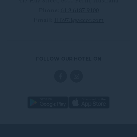
417 Hay Street
,
6000
Perth
,
Australia
Phone:
61 8 6187 9100
Email:
HB973@accor.com
FOLLOW OUR HOTEL ON