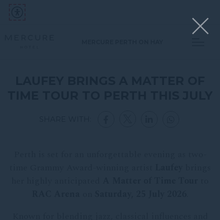
MERCURE PERTH ON HAY
LAUFEY BRINGS A MATTER OF
TIME TOUR TO PERTH THIS JULY
SHARE WITH:
Perth is set for an unforgettable evening as two-
time Grammy Award-winning artist
Laufey
brings
her highly anticipated
A Matter of Time Tour
to
RAC Arena
on
Saturday, 25 July 2026
.
Known for blending jazz, classical influences and