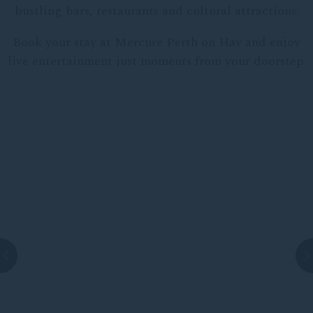
bustling bars, restaurants and cultural attractions.
Book your stay at Mercure Perth on Hay and enjoy
live entertainment just moments from your doorstep.