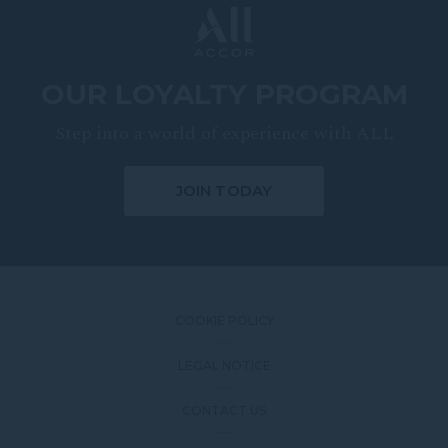
OUR LOYALTY PROGRAM
Step into a world of experience with ALL
JOIN TODAY
COOKIE POLICY
LEGAL NOTICE
CONTACT US