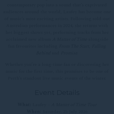
contemporary pop into a sound that’s captivated
audiences around the world, Laufey has become one
of music’s most exciting artists. Following sold-out
Australian performances in 2024, she returns with
her biggest shows yet, performing tracks from her
acclaimed new album
A Matter of Time
alongside
fan favourites including
From The Start
,
Falling
Behind
and
Promise
.
Whether you’re a long-time fan or discovering her
music for the first time, this promises to be one of
Perth’s standout live music events of the winter.
Event Details
What:
Laufey –
A Matter of Time Tour
When:
Saturday, 25 July 2026