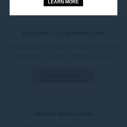
LEARN MORE
SUBSCRIBE TO OUR NEWSLETTER
Subscribe to our newsletter and be the first
to hear about exclusive offers and pre-sales.
MERCURE PERTH ON HAY