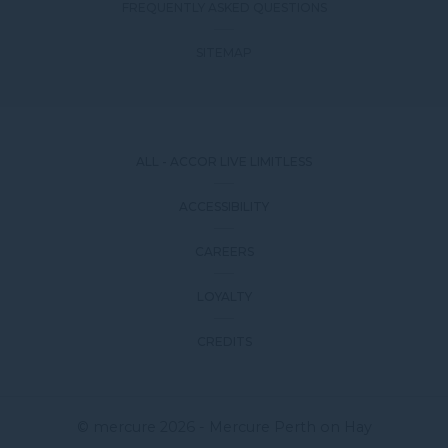
FREQUENTLY ASKED QUESTIONS
SITEMAP
ALL - ACCOR LIVE LIMITLESS
ACCESSIBILITY
CAREERS
LOYALTY
CREDITS
© mercure 2026 - Mercure Perth on Hay