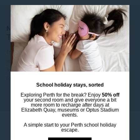
EVENT DATE:
11 November 2026
MELANIE C LIVE AT ASTOR
THEATRE
International pop icon Melanie C is set to take the
stage at the Astor Theatre this November, bringing
her signature vocals and chart-topping hits to Perth
for …
School holiday stays, sorted
Exploring Perth for the break? Enjoy
50% off
DISCOVER MORE
your second room and give everyone a bit
more room to recharge after days at
Elizabeth Quay, museums or Optus Stadium
events.
A simple start to your Perth school holiday
escape.