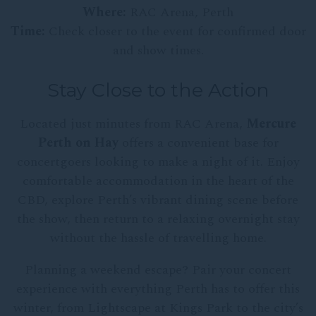
Where:
RAC Arena, Perth
Time:
Check closer to the event for confirmed door
and show times.
Stay Close to the Action
Located just minutes from RAC Arena,
Mercure
Perth on Hay
offers a convenient base for
concertgoers looking to make a night of it. Enjoy
comfortable accommodation in the heart of the
CBD, explore Perth’s vibrant dining scene before
the show, then return to a relaxing overnight stay
without the hassle of travelling home.
Planning a weekend escape? Pair your concert
experience with everything Perth has to offer this
winter, from Lightscape at Kings Park to the city’s